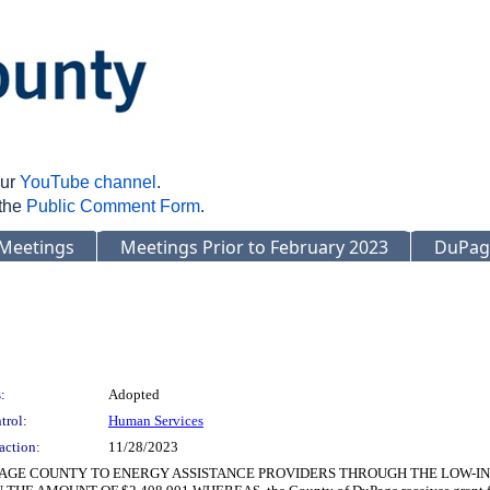
our
YouTube channel
.
 the
Public Comment Form
.
Meetings
Meetings Prior to February 2023
DuPag
:
Adopted
trol:
Human Services
action:
11/28/2023
PAGE COUNTY TO ENERGY ASSISTANCE PROVIDERS THROUGH THE LOW-I