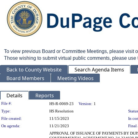
To view previous Board or Committee Meetings, please visit 
Those wishing to submit virtual public comments, please use
Back to County Website
Search Agenda Items
Board Members
Meeting Videos
Details
Reports
Legislation Details
File #:
HS-R-0069-23
Version:
1
Type:
HS Resolution
Status
File created:
11/15/2023
In con
On agenda:
11/21/2023
Final 
APPROVAL OF ISSUANCE OF PAYMENTS BY DU