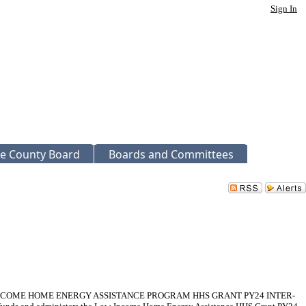
Sign In
e County Board
Boards and Committees
NCOME HOME ENERGY ASSISTANCE PROGRAM HHS GRANT PY24 INTER-