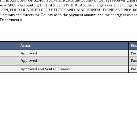
MOUNT OF $2,408,901 WHEREAS, the County of DuPage receives grant funds
any 5000 - Accounting Unit 1420; and WHEREAS, the energy assistance budget f
MILLION, FOUR HUNDRED EIGHT THOUSAND, NINE HUNDRED ONE AND NO/100 DO
ications and directs the County as to the payment amount and the energy assista
 Department o...
Action
Res
Approved
Pas
Approved
Pas
Approved and Sent to Finance
Pas