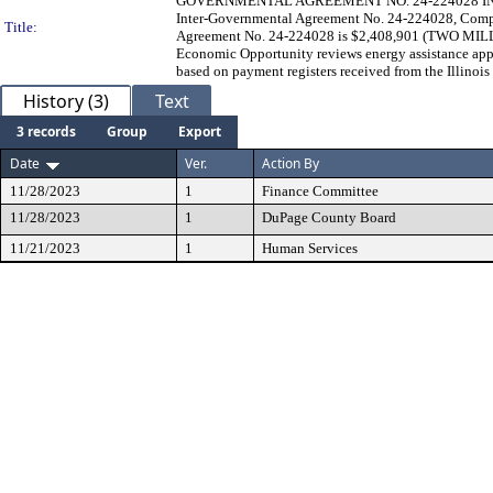
GOVERNMENTAL AGREEMENT NO. 24-224028 IN THE A
Inter-Governmental Agreement No. 24-224028, Comp
Title:
Agreement No. 24-224028 is $2,408,901 (TWO 
Economic Opportunity reviews energy assistance appl
based on payment registers received from the Illinois
History (3)
Text
3 records
Group
Export
Date
Ver.
Action By
11/28/2023
1
Finance Committee
11/28/2023
1
DuPage County Board
11/21/2023
1
Human Services