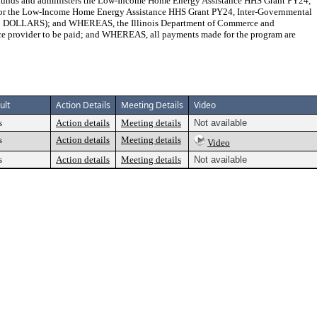
 and administers the Low-Income Home Energy Assistance HHS Grant PY24,
or the Low-Income Home Energy Assistance HHS Grant PY24, Inter-Governmental
LLARS); and WHEREAS, the Illinois Department of Commerce and
nce provider to be paid; and WHEREAS, all payments made for the program are
ult
Action Details
Meeting Details
Video
s
Action details
Meeting details
Not available
s
Action details
Meeting details
Video
s
Action details
Meeting details
Not available