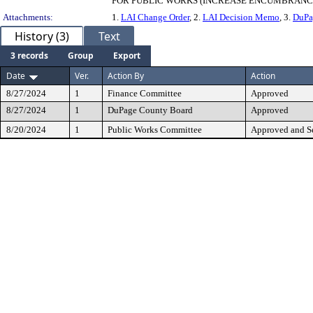
FOR PUBLIC WORKS (INCREASE ENCUMBRANCE $
Attachments:
1.
LAI Change Order
, 2.
LAI Decision Memo
, 3.
DuPa
History (3)
Text
3 records
Group
Export
Date
Ver.
Action By
Action
8/27/2024
1
Finance Committee
Approved
8/27/2024
1
DuPage County Board
Approved
8/20/2024
1
Public Works Committee
Approved and Se