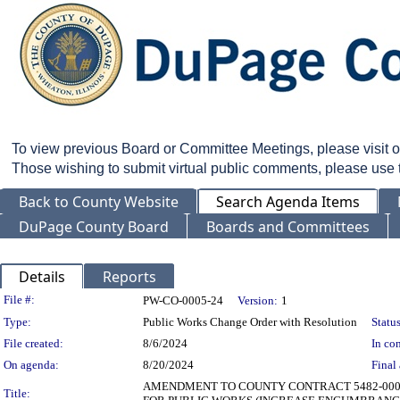
To view previous Board or Committee Meetings, please visit 
Those wishing to submit virtual public comments, please use
Back to County Website
Search Agenda Items
DuPage County Board
Boards and Committees
Details
Reports
Legislation Details
File #:
PW-CO-0005-24
Version:
1
Type:
Public Works Change Order with Resolution
Status
File created:
8/6/2024
In con
On agenda:
8/20/2024
Final 
AMENDMENT TO COUNTY CONTRACT 5482-0001 
Title: