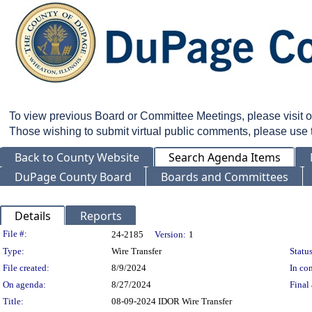
To view previous Board or Committee Meetings, please visit 
Those wishing to submit virtual public comments, please use
Back to County Website
Search Agenda Items
DuPage County Board
Boards and Committees
Details
Reports
Legislation Details
File #:
24-2185
Version:
1
Type:
Wire Transfer
Status
File created:
8/9/2024
In con
On agenda:
8/27/2024
Final 
Title:
08-09-2024 IDOR Wire Transfer