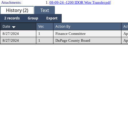
Attachments:
1.
08-09-24 -1200 IDOR Wire Transfer.pdf
History (2)
Text
2 records
Group
Export
Date
Ver.
Action By
Ac
8/27/2024
1
Finance Committee
Ap
8/27/2024
1
DuPage County Board
Ap