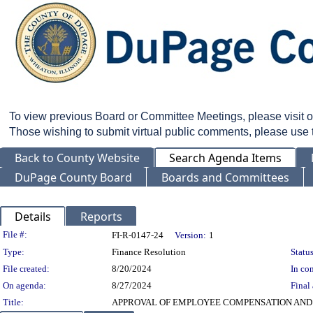
To view previous Board or Committee Meetings, please visit 
Those wishing to submit virtual public comments, please use
Back to County Website
Search Agenda Items
DuPage County Board
Boards and Committees
Details
Reports
Legislation Details
File #:
FI-R-0147-24
Version:
1
Type:
Finance Resolution
Status
File created:
8/20/2024
In con
On agenda:
8/27/2024
Final 
Title:
APPROVAL OF EMPLOYEE COMPENSATION AND 