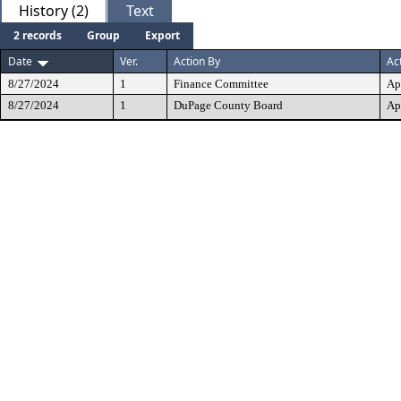
History (2)
Text
2 records
Group
Export
Date
Ver.
Action By
Ac
8/27/2024
1
Finance Committee
Ap
8/27/2024
1
DuPage County Board
Ap