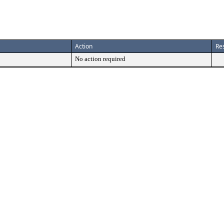
Action
Res
No action required