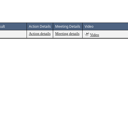
ult
Action Details
Meeting Details
Video
Action details
Meeting details
Video