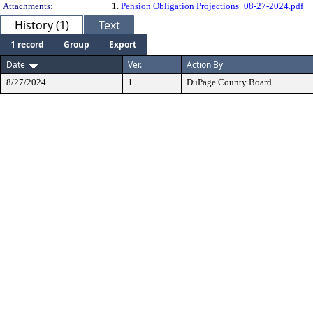
Attachments:
1.
Pension Obligation Projections_08-27-2024.pdf
History (1)
Text
1 record
Group
Export
Date
Ver.
Action By
8/27/2024
1
DuPage County Board