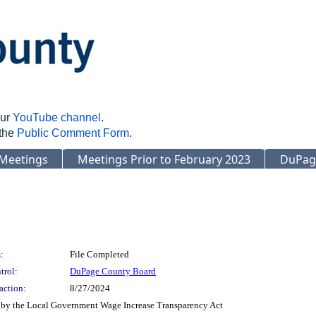
our
YouTube channel
.
 the
Public Comment Form
.
Meetings
Meetings Prior to February 2023
DuPag
:
File Completed
trol:
DuPage County Board
action:
8/27/2024
 by the Local Government Wage Increase Transparency Act