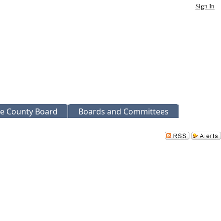
Sign In
e County Board
Boards and Committees