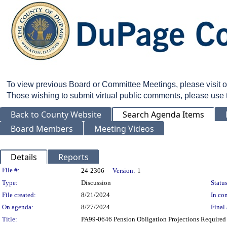
To view previous Board or Committee Meetings, please visit 
Those wishing to submit virtual public comments, please use
Back to County Website
Search Agenda Items
Board Members
Meeting Videos
Details
Reports
Legislation Details
File #:
24-2306
Version:
1
Type:
Discussion
Status
File created:
8/21/2024
In con
On agenda:
8/27/2024
Final 
Title:
PA99-0646 Pension Obligation Projections Required