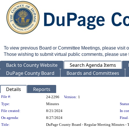
To view previous Board or Committee Meetings, please visit 
Those wishing to submit virtual public comments, please use
Back to County Website
Search Agenda Items
DuPage County Board
Boards and Committees
Details
Reports
Legislation Details
File #:
24-2296
Version:
1
Type:
Minutes
Status
File created:
8/21/2024
In con
On agenda:
8/27/2024
Final 
Title:
DuPage County Board - Regular Meeting Minutes - T