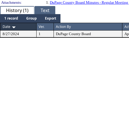
Attachments:
1.
DuPage County Board Minutes - Regular Meeting 
History (1)
Text
1 record
Group
Export
Date
Ver.
Action By
Ac
8/27/2024
1
DuPage County Board
Ap