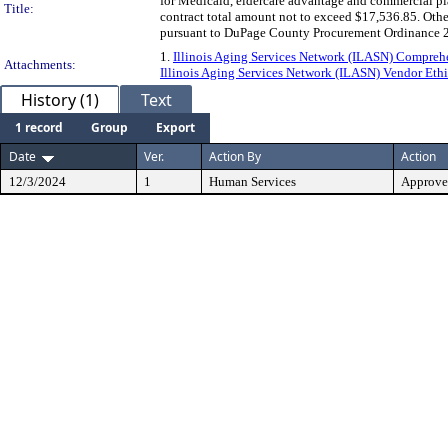
for Medicaid, eldercare advantage and commercial pla
Title:
contract total amount not to exceed $17,536.85. Other
pursuant to DuPage County Procurement Ordinance 2
1.
Illinois Aging Services Network (ILASN) Compreh
Attachments:
Illinois Aging Services Network (ILASN) Vendor Ethi
History (1)
Text
1 record
Group
Export
Date
Ver.
Action By
Action
12/3/2024
1
Human Services
Approv