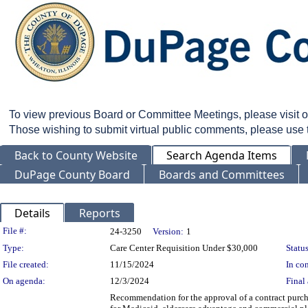
To view previous Board or Committee Meetings, please visit 
Those wishing to submit virtual public comments, please use
Back to County Website
Search Agenda Items
DuPage County Board
Boards and Committees
Details
Reports
Legislation Details
File #:
24-3250
Version:
1
Type:
Care Center Requisition Under $30,000
Status
File created:
11/15/2024
In con
On agenda:
12/3/2024
Final 
Recommendation for the approval of a contract purcha