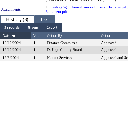
(CONTRACT TOTAL AMOUNT $32,400.00)
1.
LeadingAge Illinois Comprehensive Checklist.pdf
Attachments:
Statement.pdf
History (3)
Text
3 records
Group
Export
Date
Ver.
Action By
Action
12/10/2024
1
Finance Committee
Approved
12/10/2024
1
DuPage County Board
Approved
12/3/2024
1
Human Services
Approved and Sen