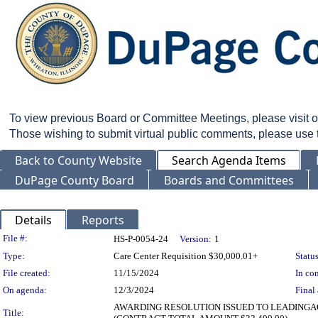
To view previous Board or Committee Meetings, please visit 
Those wishing to submit virtual public comments, please use
Back to County Website
Search Agenda Items
DuPage County Board
Boards and Committees
Details
Reports
Legislation Details
File #:
HS-P-0054-24
Version:
1
Type:
Care Center Requisition $30,000.01+
Status
File created:
11/15/2024
In con
On agenda:
12/3/2024
Final 
AWARDING RESOLUTION ISSUED TO LEADINGA
Title: