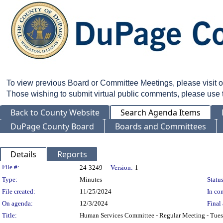
To view previous Board or Committee Meetings, please visit 
Those wishing to submit virtual public comments, please use
Back to County Website
Search Agenda Items
DuPage County Board
Boards and Committees
Details
Reports
Legislation Details
File #:
24-3249
Version:
1
Type:
Minutes
Status
File created:
11/25/2024
In con
On agenda:
12/3/2024
Final 
Title:
Human Services Committee - Regular Meeting - Tue