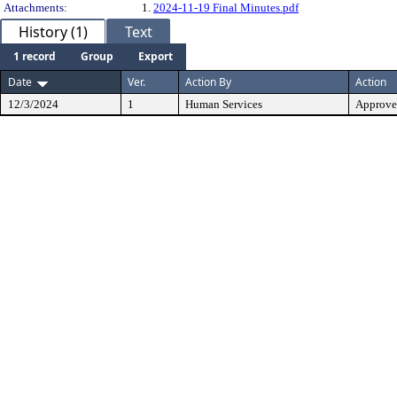
Attachments:
1.
2024-11-19 Final Minutes.pdf
History (1)
Text
1 record
Group
Export
Date
Ver.
Action By
Action
12/3/2024
1
Human Services
Approv