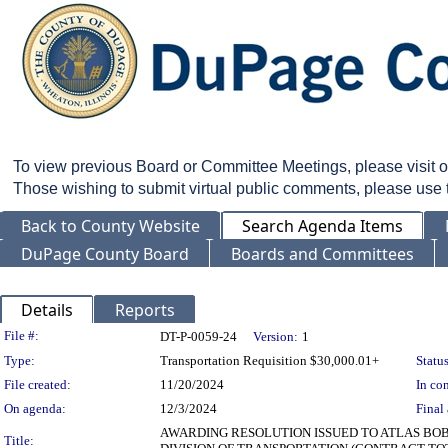
To view previous Board or Committee Meetings, please visit 
Those wishing to submit virtual public comments, please use
Back to County Website
Search Agenda Items
DuPage County Board
Boards and Committees
Details
Reports
Legislation Details
File #:
DT-P-0059-24
Version:
1
Type:
Transportation Requisition $30,000.01+
Status
File created:
11/20/2024
In con
On agenda:
12/3/2024
Final 
AWARDING RESOLUTION ISSUED TO ATLAS BOB
Title: