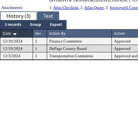
DIVISION OF TRANSPORTATION (CONTRACT TOT
Attachments:
1.
Atlas Checklist
, 2.
Atlas Quote
, 3.
Sourcewell Cont
History (3)
Text
3 records
Group
Export
Date
Ver.
Action By
Action
12/10/2024
1
Finance Committee
Approved
12/10/2024
1
DuPage County Board
Approved
12/3/2024
1
Transportation Committee
Approved and 