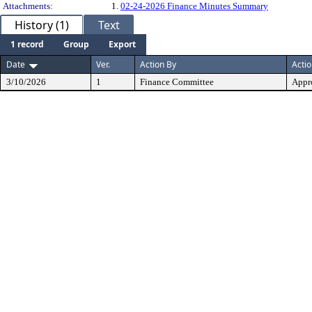
Attachments:
1.
02-24-2026 Finance Minutes Summary
History (1)
Text
1 record
Group
Export
Date
Ver.
Action By
Acti
3/10/2026
1
Finance Committee
Appr