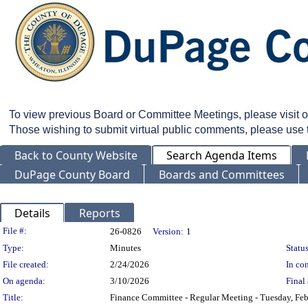
To view previous Board or Committee Meetings, please visit 
Those wishing to submit virtual public comments, please use
Back to County Website
Search Agenda Items
DuPage County Board
Boards and Committees
Details
Reports
Legislation Details
File #:
26-0826
Version:
1
Type:
Minutes
Status
File created:
2/24/2026
In con
On agenda:
3/10/2026
Final 
Title:
Finance Committee - Regular Meeting - Tuesday, Feb