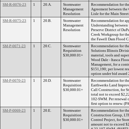
SM-R-0076-23
1
20.A.
Stormwater
Recommendation for the
Management
Agreement between the 
Resolution
Lisle for the Main Stre
SM-R-0075-23
1
20.B.
Stormwater
Recommendation for ap
Management
Understanding between 
Resolution
Preserve District of Du
Creek Workgroup for the 
the Fawell Dam Flood Co
SM-P-0071-23
1
20.C.
Stormwater
Recommendation for the 
Requisition
Solutions Illinois Divis
$30,000.01+
material, tools and super
Wood Dale - Itasca Flood
Management, for a contr
$151,190; per lowest r
option under bid award 
SM-P-0070-23
1
20.D.
Stormwater
Recommendation for the 
Requisition
Earthwerks Land Improv
$30,000.01+
Call Construction, for 
total not to exceed $2,2
102-SWM. Per renewal 
first option to renew.
SM-P-0069-23
1
20.E.
Stormwater
Recommendation for the 
Requisition
Construction Group, LTD
$30,000.01+
Control Project, for Sto
amount not to exceed $2
# 23-107-SWM. (PART