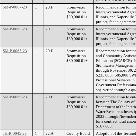
SM-P-0067-23
1
20.F.
Stormwater
Recommendation for the 
Requisition
Intergovernmental Agre
$30,000.01+
Illinois, and Naperville
project, for an agreeme
SM-P-0068-23
1
20.G.
Stormwater
Recommendation for the 
Requisition
Intergovernmental Agre
$30,000.01+
Illinois, and Naperville
project, for an agreeme
SM-P-0065-23
1
20.H.
Stormwater
Recommendation for the 
Requisition
and Community Assistan
$30,000.01+
Education (SCARCE), for
Stormwater Management,
through November 30, 202
$235,000. ($85,000 SW
Professional Services in
Government Professional
seq. vetted through a qu
SM-P-0066-23
1
20.I.
Stormwater
Recommendation to ente
Requisition
between The County of D
$30,000.01+
Department of the Interi
Water Resources Investig
2023 through November 
for a contract total amo
$167,600.
TE-R-0045-23
1
22.A.
County Board
Adoption of the Techno