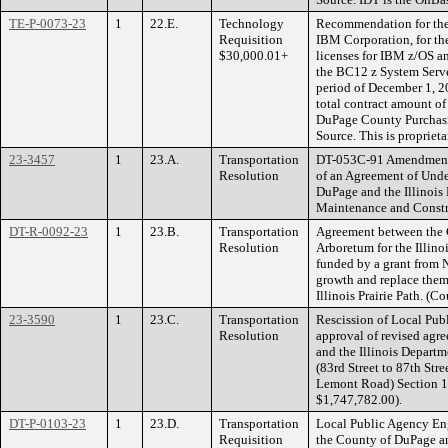
TE-P-0073-23
1
22.E.
Technology
Recommendation for the 
Requisition
IBM Corporation, for th
$30,000.01+
licenses for IBM z/OS a
the BC12 z System Server
period of December 1, 2
total contract amount o
DuPage County Purchasin
Source. This is proprieta
23-3457
1
23.A.
Transportation
DT-053C-91 Amendment t
Resolution
of an Agreement of Und
DuPage and the Illinois 
Maintenance and Constr
DT-R-0092-23
1
23.B.
Transportation
Agreement between the 
Resolution
Arboretum for the Illino
funded by a grant from 
growth and replace them 
Illinois Prairie Path. (
23-3590
1
23.C.
Transportation
Rescission of Local Pu
Resolution
approval of revised ag
and the Illinois Depar
(83rd Street to 87th Str
Lemont Road) Section 1
$1,747,782.00).
DT-P-0103-23
1
23.D.
Transportation
Local Public Agency En
Requisition
the County of DuPage a