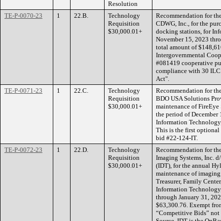
Resolution
TE-P-0070-23
1
22.B.
Technology
Recommendation for the 
Requisition
CDWG, Inc., for the purc
$30,000.01+
docking stations, for In
November 15, 2023 thro
total amount of $148,61
Intergovernmental Coope
#081419 cooperative pur
compliance with 30 ILC
Act".
TE-P-0071-23
1
22.C.
Technology
Recommendation for the 
Requisition
BDO USA Solutions Provi
$30,000.01+
maintenance of FireEye S
the period of December 
Information Technology, 
This is the first optiona
bid #22-124-IT.
TE-P-0072-23
1
22.D.
Technology
Recommendation for the 
Requisition
Imaging Systems, Inc. d
$30,000.01+
(IDT), for the annual 
maintenance of imaging 
Treasurer, Family Center
Information Technology, 
through January 31, 2025
$63,300.76. Exempt fro
“Competitive Bids” not s
Source. IDT is the OnBas