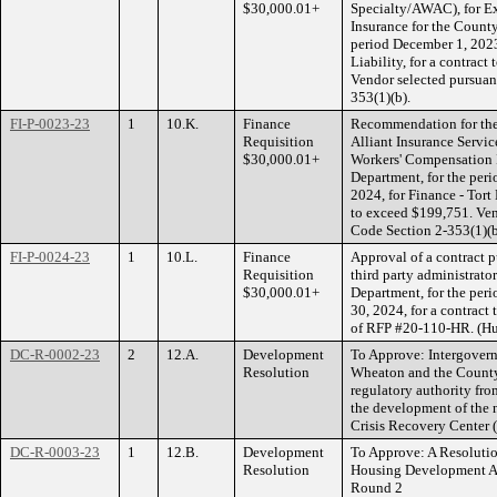
$30,000.01+
Specialty/AWAC), for Ex
Insurance for the County
period December 1, 2023
Liability, for a contrac
Vendor selected pursua
353(1)(b).
FI-P-0023-23
1
10.K.
Finance
Recommendation for the 
Requisition
Alliant Insurance Service
$30,000.01+
Workers' Compensation I
Department, for the per
2024, for Finance - Tort 
to exceed $199,751. Ve
Code Section 2-353(1)(b
FI-P-0024-23
1
10.L.
Finance
Approval of a contract p
Requisition
third party administrato
$30,000.01+
Department, for the pe
30, 2024, for a contract
of RFP #20-110-HR. (H
DC-R-0002-23
2
12.A.
Development
To Approve: Intergover
Resolution
Wheaton and the County o
regulatory authority fro
the development of the
Crisis Recovery Center
DC-R-0003-23
1
12.B.
Development
To Approve: A Resolution
Resolution
Housing Development Au
Round 2