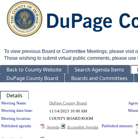
To view previous Board or Committee Meetings, please visit 
Those wishing to submit virtual public comments, please use
Back to County Website
Search Agenda Items
DuPage County Board
Boards and Committees
Details
Meeting Details
Meeting Name:
DuPage County Board
Agend
Meeting date/time:
Minut
11/14/2023
10:00 AM
Meeting location:
COUNTY BOARD ROOM
Published agenda:
Published minutes:
Agenda
Accessible Agenda
M