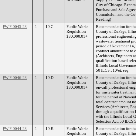
City of Chicago. Recom
Purchase and Sale Agre
Commission and the Coun
Reading)
PW-P-0045-23
1
19.C.
Public Works
Recommendation for the
Requisition
County of DuPage, Illino
$30,000.01+
professional engineering
wastewater treatment proc
period of November 14, 
contract amount not to 
(Architects, Engineers 
qualification-based sele
Illinois Local Governmen
50 ILCS 510/et. seq.
PW-P-0046-23
1
19.D.
Public Works
Recommendation for the
Requisition
County of DuPage, Illinoi
$30,000.01+
on-call professional eng
for wastewater treatment
for the period of Novem
total contract amount no
Services (Architects, En
through a qualification-
with the Illinois Local 
Selection Act, 50 ILCS 5
PW-P-0044-23
1
19.E.
Public Works
Recommendation for the
Requisition
County of DuPage, Illin