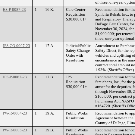
of three, one-year optio
HS-P-0087-23
1
16.K.
Care Center
Recommendation for the 
Requisition
Symbria Rehab, Inc., to
$30,000.01+
and Respiratory Therapy
DuPage Care Center, for
November 30, 2024, for 
$1,000,000; per renewa
three, one-year optional
JPS-CO-0007-23
1
17.A.
Judicial/Public
Amendment to Purchase 
Safety Change
Safety Direct, for the re
Order with
vehicles and upfitting of
Resolution
encumbrance in the amou
contract total amount no
1.93%. (Sheriff's Office)
JPS-P-0067-23
1
17.B.
JPS
Recommendation for the 
Requisition
Streicher's, Inc., for the
$30,000.01+
armor for the deputies, 
through November 30, 202
$165,000; per contract 
Purchasing Act, NASPO 
#164720. (Sheriff's Offic
PW-R-0004-23
1
19.A.
Public Works
Recommendation to appr
Resolution
Agreement between the
County of DuPage, Illin
PW-R-0005-23
1
19.B.
Public Works
Recommendation for conc
Resolution
Supply Contract betwee