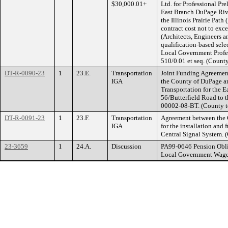
$30,000.01+
Ltd. for Professional Pr
East Branch DuPage Rive
the Illinois Prairie Path
contract cost not to exc
(Architects, Engineers 
qualification-based sele
Local Government Profes
510/0.01 et seq. (Count
DT-R-0090-23
1
23.E.
Transportation
Joint Funding Agreement
IGA
the County of DuPage an
Transportation for the 
56/Butterfield Road to th
00002-08-BT. (County t
DT-R-0091-23
1
23.F.
Transportation
Agreement between the 
IGA
for the installation and 
Central Signal System. 
23-3659
1
24.A.
Discussion
PA99-0646 Pension Obli
Local Government Wage 