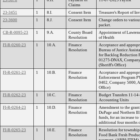
Claims
23-3451
1
8.I.
Consent Item
Treasurer's Report of I
23-3600
1
8.J.
Consent Item
Change orders to various
packet.
CB-R-0095-23
1
9.A.
County Board
Appointment of Lawrenc
Resolution
of Health
FI-R-0260-23
1
10.A.
Finance
Acceptance and appropria
Resolution
Bureau of Justice Assi
for Backlog Reduction 
01275-DNAX, Company 5
(Sheriff's Office)
FI-R-0261-23
1
10.B.
Finance
Acceptance and appropri
Resolution
Enforcement Program PY
0402, Company 5000, Acc
Office)
FI-R-0262-23
1
10.C.
Finance
Budget Transfers 11-14
Resolution
Accounting Units
FI-R-0264-23
1
10.D.
Finance
Amendment to the grant
Resolution
DuPage and Northern Ill
funds, for an increase to
additional four months
FI-R-0265-23
1
10.E.
Finance
Resolution for townships
Resolution
Food Bank Fresh Produce
payment. (ARPA ITEM)