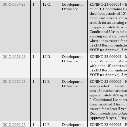
DC-O-0057-23
1
12.C.
Development
ZONING-23-000054 – Bla
Ordinance
relief: 1. Conditional Us
shed from permitted 15' 
for at least 5 years. 2. 
setback for an existing 
to approximately 4', where
Conditional Use to reduc
existing spiral staircase
where it has existed for 
3) ZHO Recommendatio
VOTE (to Approve): 5 Ay
DC-O-0058-23
1
12.D.
Development
ZONING-23-000062 – Mu
Ordinance
relief: Variation to all
within the 10’ corner si
3) ZHO Recommendatio
VOTE (to Approve): 5 Ay
DC-O-0059-23
1
12.E.
Development
ZONING-23-000065 – Ha
Ordinance
zoning relief: 1. Conditi
area of detached accesso
approximately 924 sq. ft.,
2. Conditional Use to re
from permitted 3 feet to 
existed for at least 5 ye
Recommendation to Ap
Approve): 5 Ayes, 0 Nay
DC-O-0060-23
1
12.F.
Development
ZONING-23-000068 – Eck