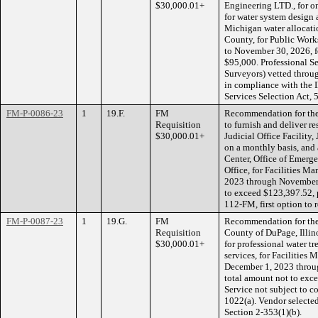
$30,000.01+
Engineering LTD., for on
for water system design
Michigan water allocati
County, for Public Work
to November 30, 2026, fo
$95,000. Professional Se
Surveyors) vetted throug
in compliance with the 
Services Selection Act, 
FM-P-0086-23
1
19.F.
FM
Recommendation for the 
Requisition
to furnish and deliver r
$30,000.01+
Judicial Office Facility
on a monthly basis, and 
Center, Office of Emerg
Office, for Facilities M
2023 through November 3
to exceed $123,397.52, 
112-FM, first option to 
FM-P-0087-23
1
19.G.
FM
Recommendation for the
Requisition
County of DuPage, Illin
$30,000.01+
for professional water 
services, for Facilities 
December 1, 2023 throug
total amount not to exc
Service not subject to c
1022(a). Vendor select
Section 2-353(1)(b).