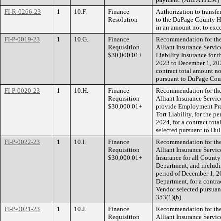
FI-R-0266-23
1
10.F.
Finance
Authorization to transf
Resolution
to the DuPage County He
in an amount not to exc
FI-P-0019-23
1
10.G.
Finance
Recommendation for the 
Requisition
Alliant Insurance Service
$30,000.01+
Liability Insurance for 
2023 to December 1, 2024,
contract total amount n
pursuant to DuPage Cou
FI-P-0020-23
1
10.H.
Finance
Recommendation for the 
Requisition
Alliant Insurance Servic
$30,000.01+
provide Employment Pract
Tort Liability, for the 
2024, for a contract tot
selected pursuant to Du
FI-P-0022-23
1
10.I.
Finance
Recommendation for the 
Requisition
Alliant Insurance Servic
$30,000.01+
Insurance for all County
Department, and includi
period of December 1, 2
Department, for a contra
Vendor selected pursua
353(1)(b).
FI-P-0021-23
1
10.J.
Finance
Recommendation for the 
Requisition
Alliant Insurance Servic