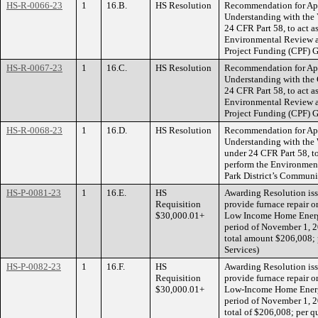
HS-R-0066-23
1
16.B.
HS Resolution
Recommendation for Ap
Understanding with the 
24 CFR Part 58, to act a
Environmental Review a
Project Funding (CPF) G
HS-R-0067-23
1
16.C.
HS Resolution
Recommendation for Ap
Understanding with the 
24 CFR Part 58, to act a
Environmental Review a
Project Funding (CPF) G
HS-R-0068-23
1
16.D.
HS Resolution
Recommendation for Ap
Understanding with the 
under 24 CFR Part 58, to
perform the Environmen
Park District’s Communi
HS-P-0081-23
1
16.E.
HS
Awarding Resolution issu
Requisition
provide furnace repair o
$30,000.01+
Low Income Home Energy
period of November 1, 2
total amount $206,008
Services)
HS-P-0082-23
1
16.F.
HS
Awarding Resolution iss
Requisition
provide furnace repair o
$30,000.01+
Low-Income Home Energy
period of November 1, 2
total of $206,008; per