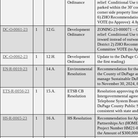
Ordinance
relief: Conditional Use 
parked within the 30' co
corner side property line
6) ZHO Recommendatio
VOTE (to Approve): 4 Ay
DC-O-0061-23
1
12.G.
Development
ZONING-23-000071 – Gi
Ordinance
relief: Conditional Use t
inward instead of outwar
District 2) ZHO Recom
Committee VOTE (to App
DC-O-0062-23
1
12.H.
Development
Update to the DuPage C
Ordinance
the first reading)
EN-R-0019-23
1
14.A.
Environmental
Recommendation for the
Resolution
the County of DuPage a
manage Sustainable DuPa
to November 30, 2024, f
ETS-R-0056-23
1
15.A.
ETSB CB
Resolution approving t
Resolution
Intergovernmental agre
Telephone System Board 
DuPage County Public S
consistent with state and
HS-R-0065-23
1
16.A.
HS Resolution
Recommendation for Ap
Partnerships Act (HOME)
Project Number HM21-02
the Amount of $300,000