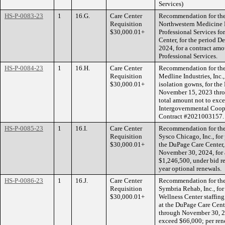
Services)
HS-P-0083-23
1
16.G.
Care Center
Recommendation for the 
Requisition
Northwestern Medicine R
$30,000.01+
Professional Services fo
Center, for the period 
2024, for a contract amo
Professional Services.
HS-P-0084-23
1
16.H.
Care Center
Recommendation for the 
Requisition
Medline Industries, Inc.,
$30,000.01+
isolation gowns, for the
November 15, 2023 thro
total amount not to exce
Intergovernmental Coop
Contract #2021003157
HS-P-0085-23
1
16.I.
Care Center
Recommendation for the 
Requisition
Sysco Chicago, Inc., for
$30,000.01+
the DuPage Care Center,
November 30, 2024, for 
$1,246,500, under bid r
year optional renewals.
HS-P-0086-23
1
16.J.
Care Center
Recommendation for the 
Requisition
Symbria Rehab, Inc., for
$30,000.01+
Wellness Center staffin
at the DuPage Care Cent
through November 30, 20
exceed $66,000; per re