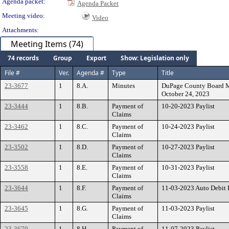
Agenda packet:
Agenda Packet
Meeting video:
Video
Attachments:
Meeting Items (74)
74 records
Group
Export
Show: Legislation only
File #
Ver.
Agenda #
Type
Title
23-3677
1
8.A.
Minutes
DuPage County Board Mi
October 24, 2023
23-3444
1
8.B.
Payment of
10-20-2023 Paylist
Claims
23-3462
1
8.C.
Payment of
10-24-2023 Paylist
Claims
23-3502
1
8.D.
Payment of
10-27-2023 Paylist
Claims
23-3558
1
8.E.
Payment of
10-31-2023 Paylist
Claims
23-3644
1
8.F.
Payment of
11-03-2023 Auto Debit P
Claims
23-3645
1
8.G.
Payment of
11-03-2023 Paylist
Claims
23-3670
1
8.H.
Payment of
11-07-2023 Paylist