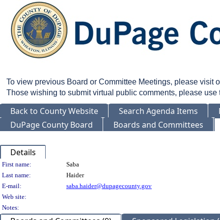
To view previous Board or Committee Meetings, please visit 
Those wishing to submit virtual public comments, please use
Back to County Website
Search Agenda Items
DuPage County Board
Boards and Committees
Details
Person Details
First name:
Saba
Last name:
Haider
E-mail:
saba.haider@dupagecounty.gov
Web site:
Notes: