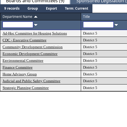
Boards and Committees (9)
Sponsored Legislation (
9 records
Group
Export
Term: Current
Department Name
Title
Ad-Hoc Committee for Housing Solutions
District 5
CDC - Executive Committee
District 5
Community Development Commission
District 5
Economic Development Committee
District 5
Environmental Committee
District 5
Finance Committee
District 5
Home Advisory Group
District 5
Judicial and Public Safety Committee
District 5
Strategic Planning Committee
District 5