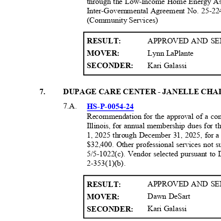
through the Low-Income Home Energy A
Inter-Governmental Agreement No. 25-22
(Community Services
)
APPROVED AND SE
RESULT
:
Lynn LaPlante
MOVER:
Kari Galassi
SECONDER:
7
.
DUPAGE CARE CENTER - JANELLE CH
7.A.
HS-P-0054-
24
Recommendation for the approval of a co
Illinois, for annual membership dues for 
1, 2025 through December 31, 2025, for a 
$32,400. Other professional services not 
5/5-1022(c). Vendor selected pursuant 
2-353(1)(b)
.
APPROVED AND SE
RESULT
:
Dawn DeSart
MOVER:
Kari Galassi
SECONDER: