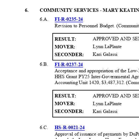
6
.
COMMUNITY SERVICES - MARY KEATI
6.A.
FI-R-0235-
24
Revision to Personnel Budget. (Communi
APPROVED AND SE
RESULT
:
Lynn LaPlante
MOVER:
Kari Galassi
SECONDER:
6.B.
FI-R-0237-
24
Acceptance and appropriation of the Lo
HHS Grant PY25 Inter-Governmental Ag
Accounting Unit 1420, $3,487,312. (Com
APPROVED AND SE
RESULT
:
Lynn LaPlante
MOVER:
Kari Galassi
SECONDER:
6.C.
HS-R-0021-2
4
Approval of issuance of payments by DuP