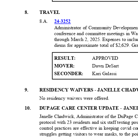
8
.
TRAVEL
8.A.
24-3252
Administrator of Community Developmen
conference and committee meetings in Wa
through March 2, 2025. Expenses to includ
diems for approximate total of $2,629. G
APPROVED
RESULT
:
Dawn DeSart
MOVER:
Kari Galassi
SECONDER:
9
.
RESIDENCY WAIVERS - JANELLE CHAD
No residency waivers were offered.
1
0.
DUPAGE CARE CENTER UPDATE - JAN
Janelle Chadwick, Administrator of the DuPage Ca
protocol with 23 residents and six staff testing po
control practices are effective in keeping covid 
struggles getting visitors to wear masks, to the poi