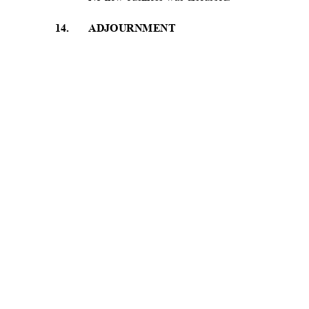
1
4.
ADJOURNMENT