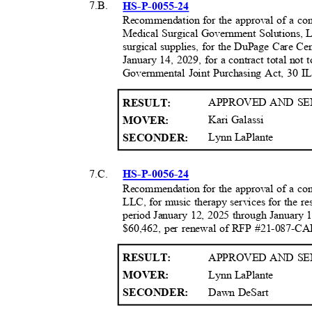
7.B.
HS-P-0055-
24
Recommendation for the approval of a co
Medical Surgical Government Solutions, L
surgical supplies, for the DuPage Care Ce
January 14, 2029, for a contract total not
Governmental Joint Purchasing Act, 30
APPROVED AND SE
RESULT
:
Kari Galassi
MOVER:
Lynn LaPlante
SECONDER:
7.C.
HS-P-0056-
24
Recommendation for the approval of a con
LLC, for music therapy services for the r
period January 12, 2025 through January 11
$60,462, per renewal of RFP #21-087-CAR
APPROVED AND SE
RESULT
:
Lynn LaPlante
MOVER:
Dawn DeSart
SECONDER: