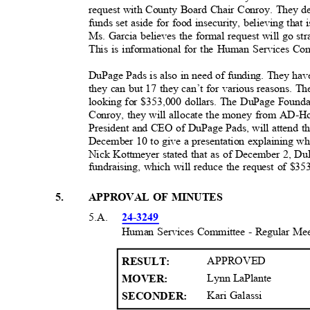
request with County Board Chair Conroy. They de
funds set aside for food insecurity, believing tha
Ms. Garcia believes the formal request will go s
This is informational for the Human Services C
DuPage Pads is also in need of funding. They hav
they can but 17 they can’t for various reasons. T
looking for $353,000 dollars. The DuPage Foundat
Conroy, they will allocate the money from AD-H
President and CEO of DuPage Pads, will attend 
December 10 to give a presentation explaining wh
Nick Kottmeyer stated that as of December 2, Du
fundraising, which will reduce the request of $3
5
.
APPROVAL OF MINUTES
5.A.
24-3249
Human Services Committee - Regular Me
APPROVED
RESULT
:
Lynn LaPlante
MOVER:
Kari Galassi
SECONDER: