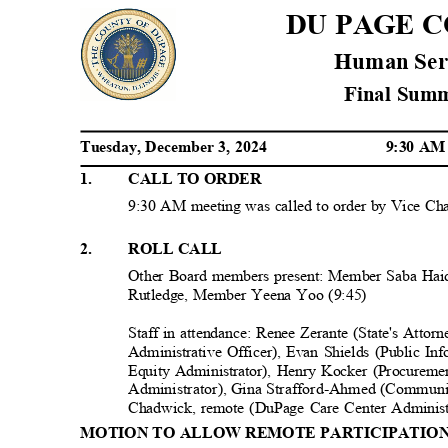
DU PAGE 
Human Ser
Final Su
Tuesday, December 3, 2024
9:30 A
1
.
CALL TO ORDE
R
9:30 AM meeting was called to order by Vice Ch
2
.
ROLL CALL
Other Board members present: Member Saba Ha
Rutledge, Member Yeena Yoo (9:45)
Staff in attendance: Renee Zerante (State's Atto
Administrative Officer), Evan Shields (Public I
Equity Administrator), Henry Kocker (Procurem
Administrator), Gina Strafford-Ahmed (Communit
Chadwick, remote (DuPage Care Center Adminis
MOTION TO ALLOW REMOTE PARTICIPATIO