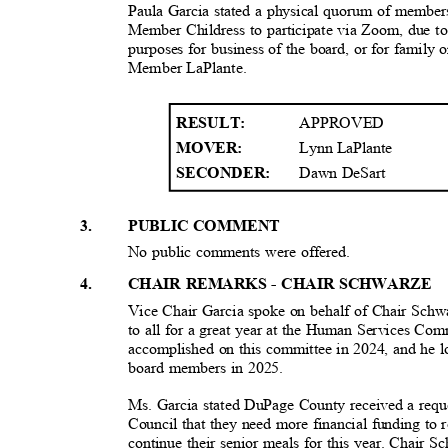
Paula Garcia stated a physical quorum of members
Member Childress to participate via Zoom, due to
purposes for business of the board, or for family 
Member LaPlant
e.
APPROVED
RESULT
:
Lynn LaPlante
MOVER:
Dawn DeSart
SECONDER:
3
.
PUBLIC COMMENT
No public comments were offered.
4
.
CHAIR REMARKS - CHAIR SCHWARZE
Vice Chair Garcia spoke on behalf of Chair Schw
to all for a great year at the Human Services Com
accomplished on this committee in 2024, and he 
board members in 2025.
Ms. Garcia stated DuPage County received a requ
Council that they need more financial funding to
continue their senior meals for this year. Chair 