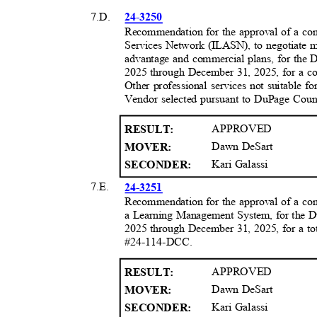
7.D.
24-3250
Recommendation for the approval of a cont
Services Network (ILASN), to negotiate m
advantage and commercial plans, for the 
2025 through December 31, 2025, for a co
Other professional services not suitable 
Vendor selected pursuant to DuPage Cou
APPROVED
RESULT
:
Dawn DeSart
MOVER:
Kari Galassi
SECONDER:
7.E.
24-3251
Recommendation for the approval of a con
a Learning Management System, for the Du
2025 through December 31, 2025, for a to
#24-114-DCC.
APPROVED
RESULT
:
Dawn DeSart
MOVER:
Kari Galassi
SECONDER: