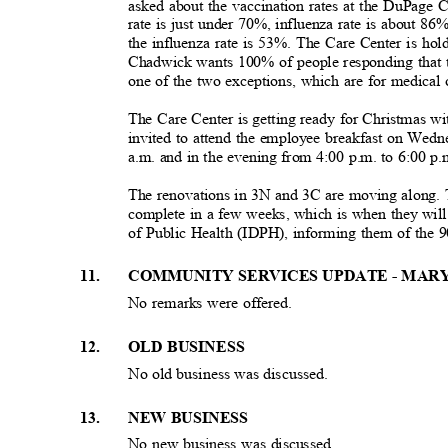
asked about the vaccination rates at the DuPage 
rate is just under 70%, influenza rate is about 8
the influenza rate is 53%. The Care Center is hold
Chadwick wants 100% of people responding that t
one of the two exceptions, which are for medical 
The Care Center is getting ready for Christmas w
invited to attend the employee breakfast on Wed
a.m. and in the evening from 4:00 p.m. to 6:00 p
The renovations in 3N and 3C are moving along. 
complete in a few weeks, which is when they wil
of Public Health (IDPH), informing them of the 
1
1.
COMMUNITY SERVICES UPDATE - MAR
No remarks were offered.
1
2.
OLD BUSINESS
No old business was discussed.
1
3.
NEW BUSINESS
No new business was discussed.